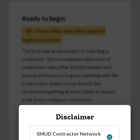
Ready to begin
Choose filters and select Apply to
begin your search
The first step in any project is selecting a
contractor. We’ve compiled a directory of
contractors who offer SMUD rebates and
have active licenses in good standing with the
Contractors State License Board. We
recommend getting at least 3 bids to ensure
a fair price, compare contractors’
approaches and better understand the
Disclaimer
project scope and costs.
SMUD Contractor Network
Attention SMUD EAPR customers