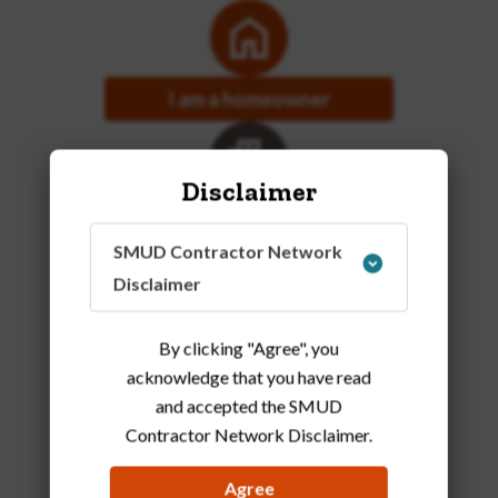
I am a homeowner
Disclaimer
I am a business owner
SMUD Contractor Network
Disclaimer
By clicking "Agree", you
acknowledge that you have read
and accepted the SMUD
Contractor Network Disclaimer
.